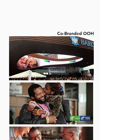
Co-Branded OOH