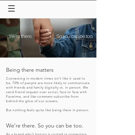
Being there matters
Connecting in modern times isn’t like it used to
be. 70% of people are more likely to communicate
with friends and family digitally vs. in person. We
send friend request over social, face to face with
Facetime, and like-comment-subscribe from
behind the glow of our screens.
But nothing feels quite like being there in person.
We’re there. So you can be too.
As a brand who’s history is rooted in connecting