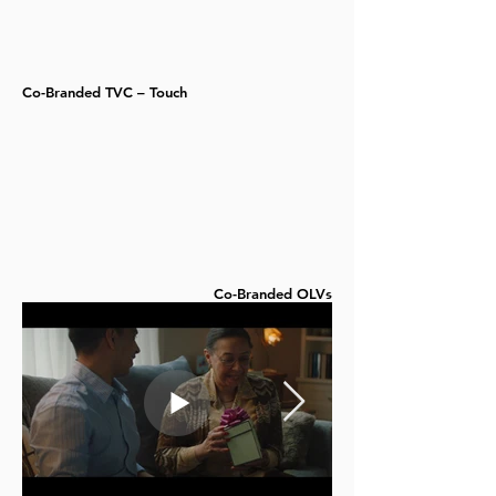
Co-Branded TVC – Touch
Co-Branded OLVs