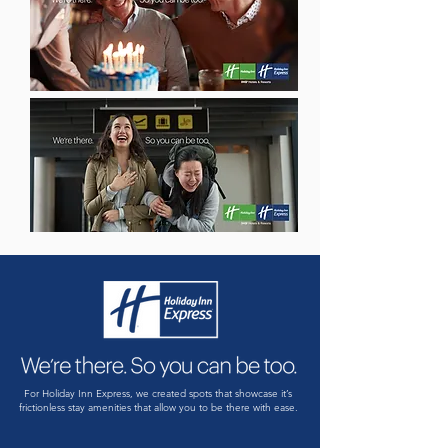
For Holiday Inn Express, we created spots that showcase it’s
frictionless stay amenities that allow you to be there with ease.