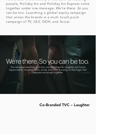
people, Holiday Inn and Holiday Inn Express come
together under one message:
We’re there. So you
can be too
. Launching a global equity campaign
that unites the brands in a multi touch point
campaign of TV, OLV, OOH, and Social.
The campaign launched with two cobranded spots: Laughter and Touch.
Supported by targeted OLVs, social, and OOH focusing on the magic that
happens we we get together.
Co-Branded TVC – Laughter