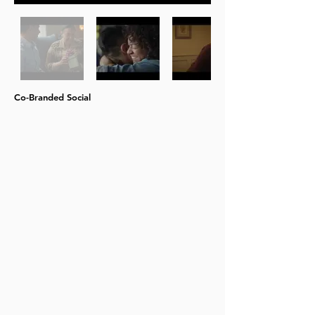
Co-Branded Social